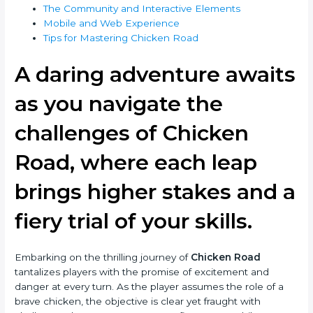
The Community and Interactive Elements
Mobile and Web Experience
Tips for Mastering Chicken Road
A daring adventure awaits
as you navigate the
challenges of Chicken
Road, where each leap
brings higher stakes and a
fiery trial of your skills.
Embarking on the thrilling journey of
Chicken Road
tantalizes players with the promise of excitement and
danger at every turn. As the player assumes the role of a
brave chicken, the objective is clear yet fraught with