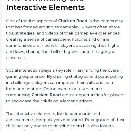
Interactive Elements
One of the fun aspects of
Chicken Road
is the community
that has formed around its gameplay. Players often share
tips, strategies, and videos of their gameplay experiences,
creating a sense of camaraderie. Forums and online
communities are filled with players discussing their highs
and lows, sharing the thrill of big wins and the agony of
close calls.
Social interaction plays a key role in enhancing the overall
gaming experience. By sharing strategies and participating
in challenges, players can improve their skills and learn
from one another. Online events or tournaments
surrounding
Chicken Road
create opportunities for players
to showcase their skills on a larger platform.
The interactive elements, like leaderboards and
achievements, keep players motivated. Recognition of their
skills not only boosts their self-esteem but also fosters