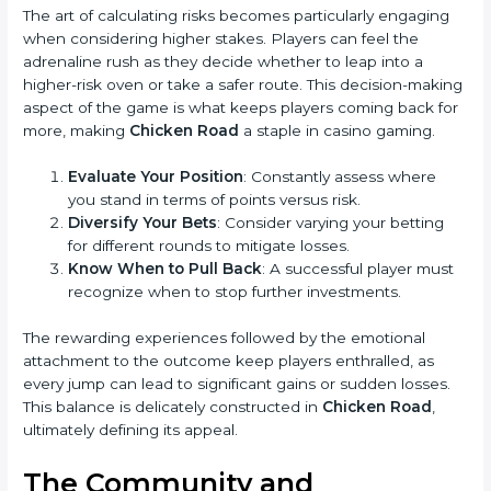
The art of calculating risks becomes particularly engaging
when considering higher stakes. Players can feel the
adrenaline rush as they decide whether to leap into a
higher-risk oven or take a safer route. This decision-making
aspect of the game is what keeps players coming back for
more, making
Chicken Road
a staple in casino gaming.
Evaluate Your Position
: Constantly assess where
you stand in terms of points versus risk.
Diversify Your Bets
: Consider varying your betting
for different rounds to mitigate losses.
Know When to Pull Back
: A successful player must
recognize when to stop further investments.
The rewarding experiences followed by the emotional
attachment to the outcome keep players enthralled, as
every jump can lead to significant gains or sudden losses.
This balance is delicately constructed in
Chicken Road
,
ultimately defining its appeal.
The Community and