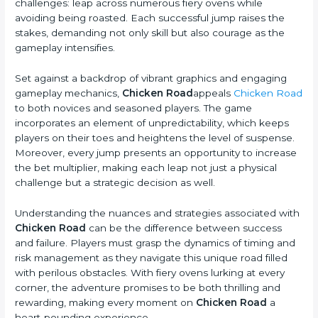
challenges: leap across numerous fiery ovens while
avoiding being roasted. Each successful jump raises the
stakes, demanding not only skill but also courage as the
gameplay intensifies.
Set against a backdrop of vibrant graphics and engaging
gameplay mechanics,
Chicken Road
appeals
Chicken Road
to both novices and seasoned players. The game
incorporates an element of unpredictability, which keeps
players on their toes and heightens the level of suspense.
Moreover, every jump presents an opportunity to increase
the bet multiplier, making each leap not just a physical
challenge but a strategic decision as well.
Understanding the nuances and strategies associated with
Chicken Road
can be the difference between success
and failure. Players must grasp the dynamics of timing and
risk management as they navigate this unique road filled
with perilous obstacles. With fiery ovens lurking at every
corner, the adventure promises to be both thrilling and
rewarding, making every moment on
Chicken Road
a
heart-pounding experience.