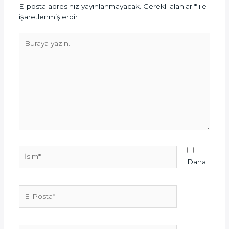
E-posta adresiniz yayınlanmayacak.
Gerekli alanlar
*
ile
işaretlenmişlerdir
Buraya
yazın..
İsim*
Daha
E-
Posta*