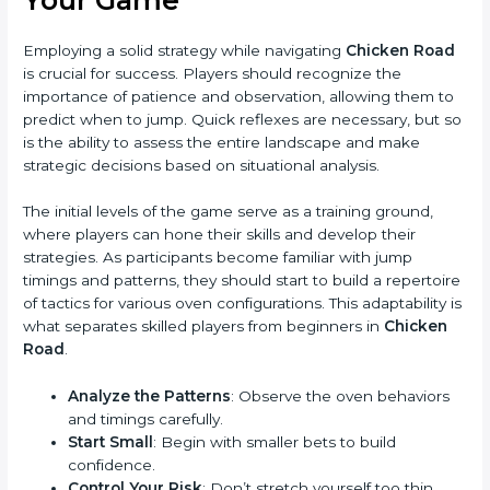
Employing a solid strategy while navigating
Chicken Road
is crucial for success. Players should recognize the
importance of patience and observation, allowing them to
predict when to jump. Quick reflexes are necessary, but so
is the ability to assess the entire landscape and make
strategic decisions based on situational analysis.
The initial levels of the game serve as a training ground,
where players can hone their skills and develop their
strategies. As participants become familiar with jump
timings and patterns, they should start to build a repertoire
of tactics for various oven configurations. This adaptability is
what separates skilled players from beginners in
Chicken
Road
.
Analyze the Patterns
: Observe the oven behaviors
and timings carefully.
Start Small
: Begin with smaller bets to build
confidence.
Control Your Risk
: Don’t stretch yourself too thin