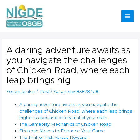
İçeriğe
Main
atla
Men
A daring adventure awaits as
you navigate the challenges
of Chicken Road, where each
leap brings hig
Yorum bırakın
/
Post
/ Yazan
xtw1838784e8
A daring adventure awaits as you navigate the
challenges of Chicken Road, where each leap brings
higher stakes and a fiery trial of your skills.
The Gameplay Mechanics of Chicken Road
Strategic Moves to Enhance Your Game
The Thrill of Risk versus Reward