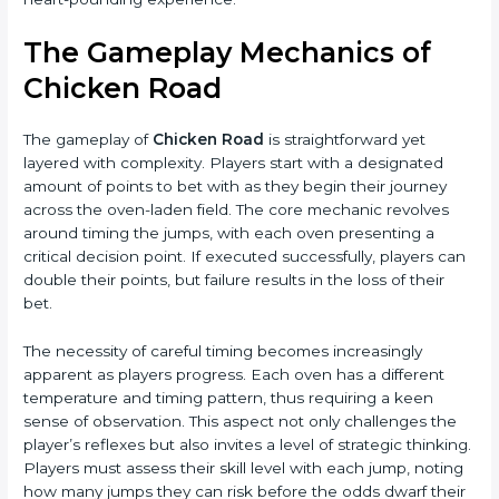
The Gameplay Mechanics of
Chicken Road
The gameplay of
Chicken Road
is straightforward yet
layered with complexity. Players start with a designated
amount of points to bet with as they begin their journey
across the oven-laden field. The core mechanic revolves
around timing the jumps, with each oven presenting a
critical decision point. If executed successfully, players can
double their points, but failure results in the loss of their
bet.
The necessity of careful timing becomes increasingly
apparent as players progress. Each oven has a different
temperature and timing pattern, thus requiring a keen
sense of observation. This aspect not only challenges the
player’s reflexes but also invites a level of strategic thinking.
Players must assess their skill level with each jump, noting
how many jumps they can risk before the odds dwarf their