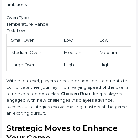
ambitions.
Oven Type
Temperature Range
Risk Level
Small Oven
Low
Low
Medium Oven
Medium
Medium
Large Oven
High
High
With each level, players encounter additional elements that
complicate their journey. From varying speed of the ovens
to unexpected obstacles,
Chicken Road
keeps players
engaged with new challenges. As players advance,
successful strategies evolve, making mastery of the game
an exciting pursuit.
Strategic Moves to Enhance
Your Game