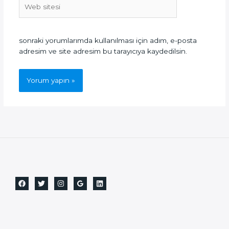
Web
sitesi
sonraki yorumlarımda kullanılması için adım, e-posta
adresim ve site adresim bu tarayıcıya kaydedilsin.