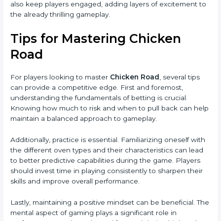
also keep players engaged, adding layers of excitement to
the already thrilling gameplay.
Tips for Mastering Chicken
Road
For players looking to master
Chicken Road
, several tips
can provide a competitive edge. First and foremost,
understanding the fundamentals of betting is crucial.
Knowing how much to risk and when to pull back can help
maintain a balanced approach to gameplay.
Additionally, practice is essential. Familiarizing oneself with
the different oven types and their characteristics can lead
to better predictive capabilities during the game. Players
should invest time in playing consistently to sharpen their
skills and improve overall performance.
Lastly, maintaining a positive mindset can be beneficial. The
mental aspect of gaming plays a significant role in