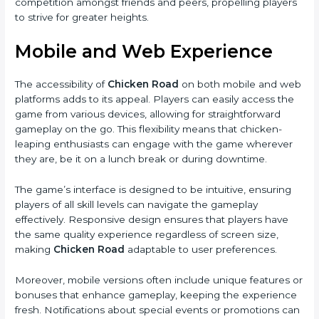
competition amongst friends and peers, propelling players
to strive for greater heights.
Mobile and Web Experience
The accessibility of
Chicken Road
on both mobile and web
platforms adds to its appeal. Players can easily access the
game from various devices, allowing for straightforward
gameplay on the go. This flexibility means that chicken-
leaping enthusiasts can engage with the game wherever
they are, be it on a lunch break or during downtime.
The game’s interface is designed to be intuitive, ensuring
players of all skill levels can navigate the gameplay
effectively. Responsive design ensures that players have
the same quality experience regardless of screen size,
making
Chicken Road
adaptable to user preferences.
Moreover, mobile versions often include unique features or
bonuses that enhance gameplay, keeping the experience
fresh. Notifications about special events or promotions can