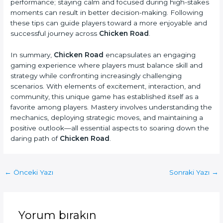
performance; staying calm and focused during high-stakes
moments can result in better decision-making. Following
these tips can guide players toward a more enjoyable and
successful journey across
Chicken Road
.
In summary,
Chicken Road
encapsulates an engaging
gaming experience where players must balance skill and
strategy while confronting increasingly challenging
scenarios. With elements of excitement, interaction, and
community, this unique game has established itself as a
favorite among players. Mastery involves understanding the
mechanics, deploying strategic moves, and maintaining a
positive outlook—all essential aspects to soaring down the
daring path of
Chicken Road
.
←
Önceki Yazı
Sonraki Yazı
→
Yorum bırakın