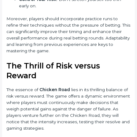
early on.
Moreover, players should incorporate practice runs to
refine their techniques without the pressure of betting. This
can significantly improve their timing and enhance their
overall performance during real betting rounds. Adaptability
and learning from previous experiences are keys to
mastering the game.
The Thrill of Risk versus
Reward
The essence of
Chicken Road
lies in its thrilling balance of
risk versus reward. The game offers a dynamic environment
where players must continuously make decisions that
weigh potential gains against the danger of failure. As
players venture further on the Chicken Road, they will
notice that the intensity increases, testing their resolve and
gaming strategies.